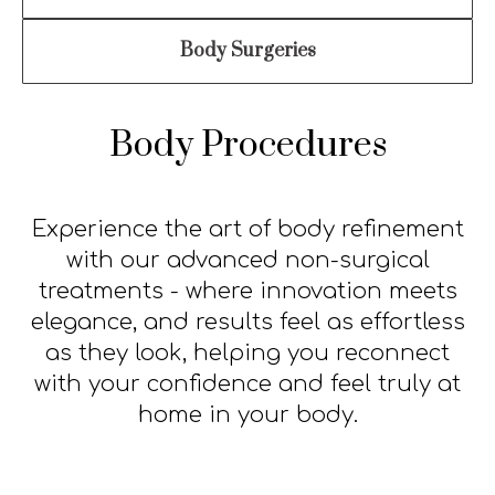
Mole Removal
Chemical Peel
About
Revision Surgery
Scar treatment
Contact
Body Surgeries
Body Procedures
Experience the art of body refinement
with our advanced non-surgical
treatments - where innovation meets
elegance, and results feel as effortless
as they look, helping you reconnect
with your confidence and feel truly at
home in your body.