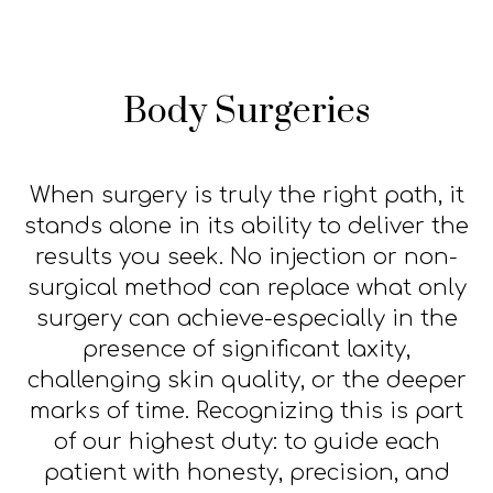
Body Surgeries
When surgery is truly the right path, it
stands alone in its ability to deliver the
results you seek. No injection or non-
surgical method can replace what only
surgery can achieve-especially in the
presence of significant laxity,
challenging skin quality, or the deeper
marks of time. Recognizing this is part
of our highest duty: to guide each
patient with honesty, precision, and