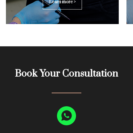
Learn more >
Book Your Consultation