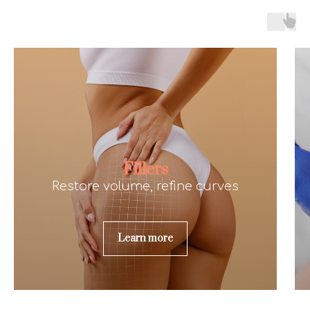
Fillers
Restore volume, refine curves
Learn more