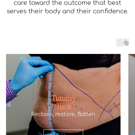
care toward the outcome that best
serves their body and their confidence.
Tummy
Tuck
Reclaim, restore, flatten