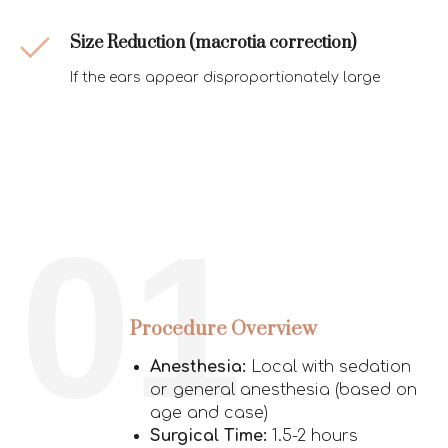
Size Reduction
(macrotia correction)
If the ears appear disproportionately large
01
Procedure Overview
Anesthesia:
Local with sedation
or general anesthesia (based on
age and case)
Surgical Time:
1.5-2 hours