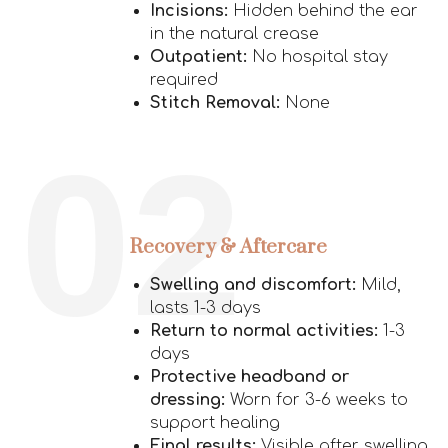
Incisions:
Hidden behind the ear
in the natural crease
Outpatient:
No hospital stay
required
Stitch Removal:
None
02
Recovery & Aftercare
Swelling and discomfort:
Mild,
lasts 1-3 days
Return to normal activities:
1-3
days
Protective headband or
dressing:
Worn for 3-6 weeks to
support healing
Final results:
Visible after swelling