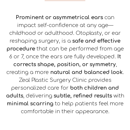
Mole Removal
Chemical Peel
About
Revision Surgery
Scar treatment
Contact
Prominent or asymmetrical ears
can
impact self-confidence at any age—
childhood or adulthood. Otoplasty, or ear
reshaping surgery, is a
safe and effective
procedure
that can be performed from age
6 or 7, once the ears are fully developed.
It
corrects shape, position, or symmetry
,
creating a more
natural and balanced look
.
Zeal Plastic Surgery Clinic provides
personalized care for
both children and
adults
, delivering
subtle, refined results
with
minimal scarring
to help patients feel more
comfortable in their appearance.