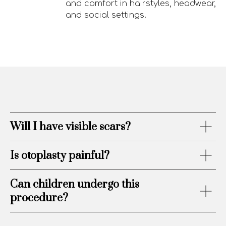
and comfort in hairstyles, headwear,
and social settings.
Will I have visible scars?
Is otoplasty painful?
Can children undergo this
procedure?