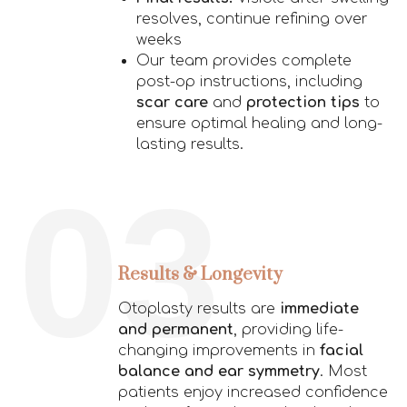
resolves, continue refining over
weeks
Our team provides complete
post-op instructions, including
scar care
and
protection tips
to
ensure optimal healing and long-
lasting results.
03
Results & Longevity
Otoplasty results are
immediate
and permanent
, providing life-
changing improvements in
facial
balance and ear symmetry
. Most
patients enjoy increased confidence