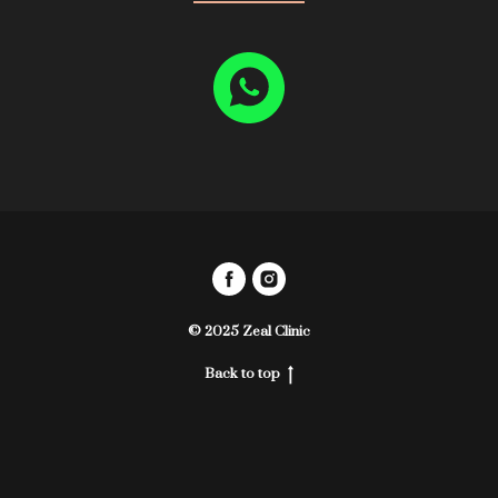
© 2025 Zeal Clinic
Back to top