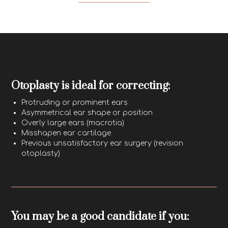
Otoplasty is ideal for correcting:
Protruding or prominent ears
Asymmetrical ear shape or position
Overly large ears (macrotia)
Misshapen ear cartilage
Previous unsatisfactory ear surgery (revision
otoplasty)
You may be a good candidate if you: