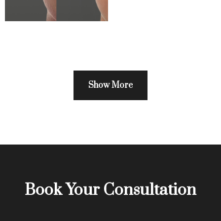
Show More
Book Your Consultation