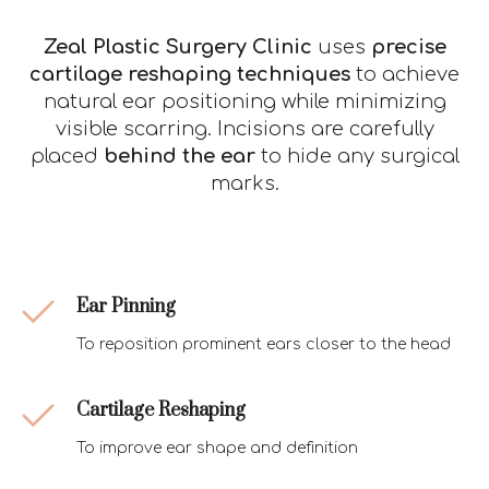
Zeal Plastic Surgery Clinic
uses
precise
cartilage reshaping techniques
to achieve
natural ear positioning while minimizing
visible scarring. Incisions are carefully
placed
behind the ear
to hide any surgical
marks.
Ear Pinning
To reposition prominent ears closer to the head
Cartilage Reshaping
To improve ear shape and definition