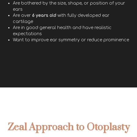
Are bothered by the size, shape, or position of your
ears
Are over
6 years old
with fully developed ear
cartilage
Are in good general health and have realistic
expectations
Want to improve ear symmetry or reduce prominence
Zeal Approach to Otoplasty