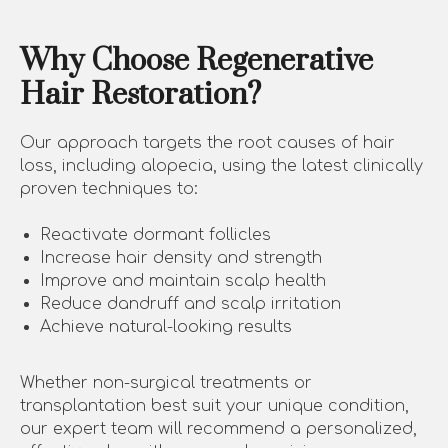
Why Choose Regenerative
Hair Restoration?
Our approach targets the root causes of hair
loss, including alopecia, using the latest clinically
proven techniques to:
Reactivate dormant follicles
Increase hair density and strength
Improve and maintain scalp health
Reduce dandruff and scalp irritation
Achieve natural-looking results
Whether non-surgical treatments or
transplantation best suit your unique condition,
our expert team will recommend a personalized,