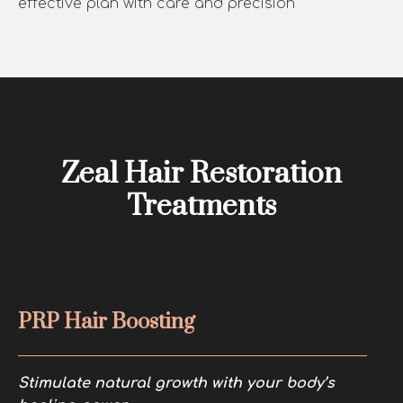
effective plan with care and precision
Zeal Hair Restoration
Treatments
PRP Hair Boosting
Stimulate natural growth with your body’s