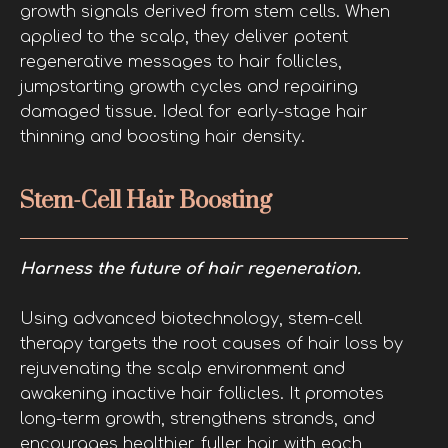
growth signals derived from stem cells. When
applied to the scalp, they deliver potent
regenerative messages to hair follicles,
jumpstarting growth cycles and repairing
damaged tissue. Ideal for early-stage hair
thinning and boosting hair density.
Stem-Cell Hair Boosting
Harness the future of hair regeneration.
Using advanced biotechnology, stem-cell
therapy targets the root causes of hair loss by
rejuvenating the scalp environment and
awakening inactive hair follicles. It promotes
long-term growth, strengthens strands, and
encourages healthier, fuller hair with each