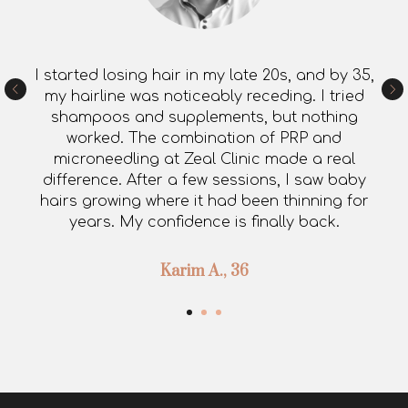
I started losing hair in my late 20s, and by 35,
my hairline was noticeably receding. I tried
shampoos and supplements, but nothing
worked. The combination of PRP and
microneedling at Zeal Clinic made a real
difference. After a few sessions, I saw baby
hairs growing where it had been thinning for
years. My confidence is finally back.
Karim A., 36