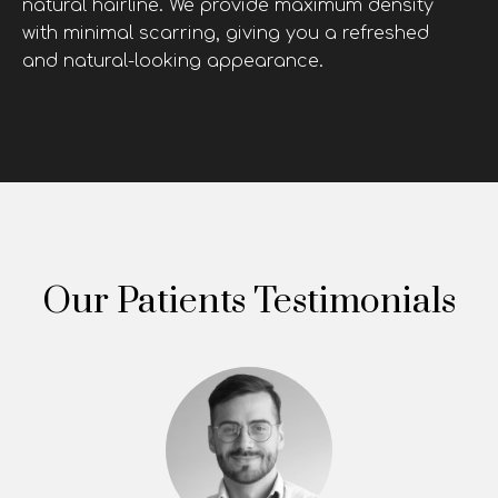
natural hairline. We provide maximum density
with minimal scarring, giving you a refreshed
and natural-looking appearance.
Our Patients Testimonials