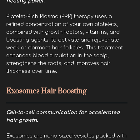
healing power.
Platelet-Rich Plasma (PRP) therapy uses a
refined concentration of your own platelets,
combined with growth factors, vitamins, and
boosting agents, to activate and rejuvenate
weak or dormant hair follicles. This treatment
enhances blood circulation in the scalp,
strengthens the roots, and improves hair
thickness over time.
Exosomes Hair Boosting
Cell-to-cell communication for accelerated
hair growth.
Exosomes are nano-sized vesicles packed with