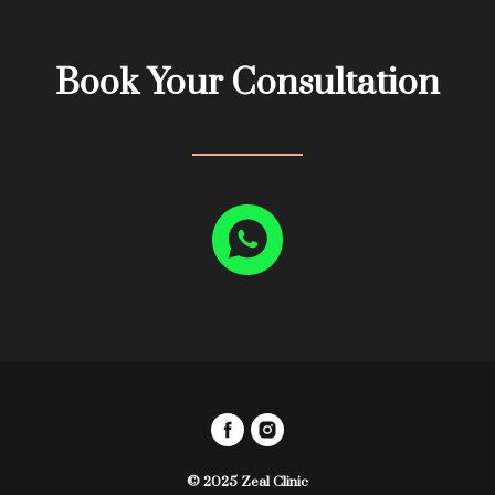
Book Your Consultation
© 2025 Zeal Clinic