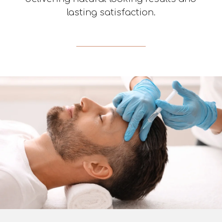
lasting satisfaction.