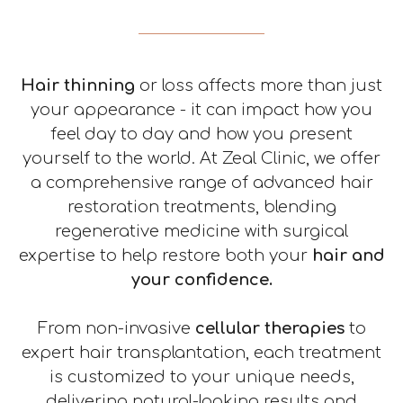
Mole Removal
Chemical Peel
About
Revision Surgery
Scar treatment
Contact
Hair thinning
or loss affects more than just
your appearance - it can impact how you
feel day to day and how you present
yourself to the world. At Zeal Clinic, we offer
a comprehensive range of advanced hair
restoration treatments, blending
regenerative medicine with surgical
expertise to help restore both your
hair and
your confidence.
From non-invasive
cellular therapies
to
expert hair transplantation, each treatment
is customized to your unique needs,
delivering natural-looking results and