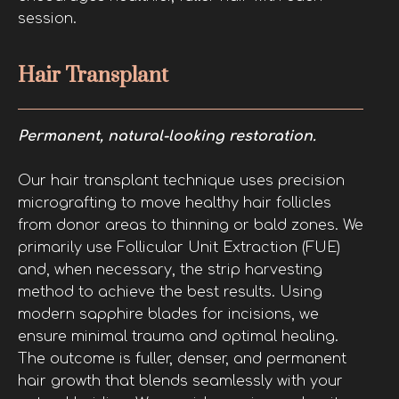
session.
Hair Transplant
Permanent, natural-looking restoration.
Our hair transplant technique uses precision
micrografting to move healthy hair follicles
from donor areas to thinning or bald zones. We
primarily use Follicular Unit Extraction (FUE)
and, when necessary, the strip harvesting
method to achieve the best results. Using
modern sapphire blades for incisions, we
ensure minimal trauma and optimal healing.
The outcome is fuller, denser, and permanent
hair growth that blends seamlessly with your