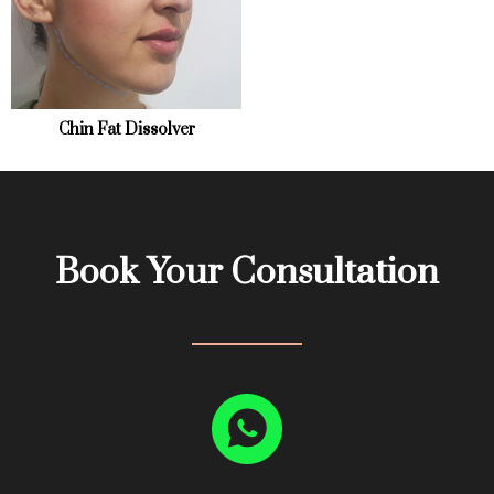
Mole Removal
Chemical Peel
About
Revision Surgery
Scar treatment
Contact
Chin Fat Dissolver
Book Your Consultation